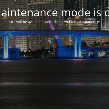
aintenance mode is 
Site will be available soon. Thank you for your patience!