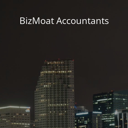
BizMoat Accountants