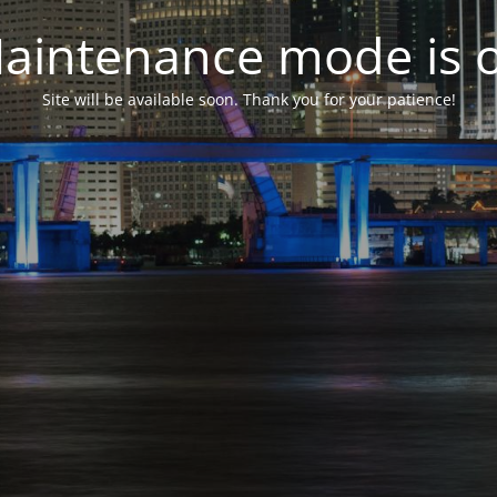
aintenance mode is 
Site will be available soon. Thank you for your patience!