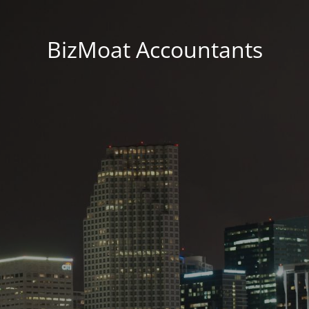
BizMoat Accountants