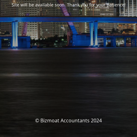
Site will be available soon. Thank you for your patience!
© Bizmoat Accountants 2024