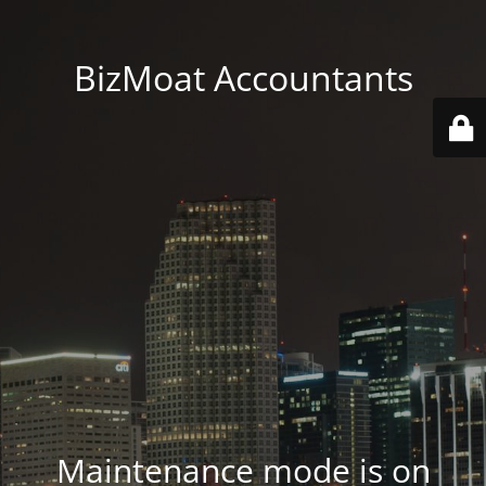
BizMoat Accountants
Maintenance mode is on